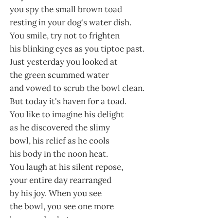
you spy the small brown toad
resting in your dog's water dish.
You smile, try not to frighten
his blinking eyes as you tiptoe past.
Just yesterday you looked at
the green scummed water
and vowed to scrub the bowl clean.
But today it's haven for a toad.
You like to imagine his delight
as he discovered the slimy
bowl, his relief as he cools
his body in the noon heat.
You laugh at his silent repose,
your entire day rearranged
by his joy. When you see
the bowl, you see one more