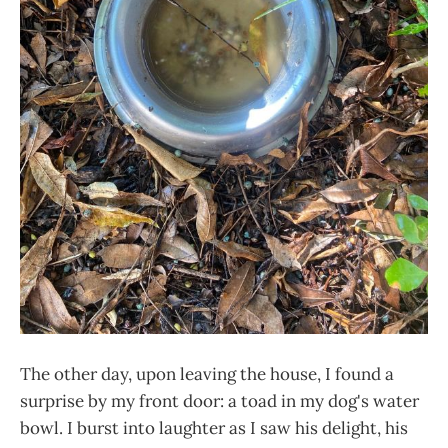
The other day, upon leaving the house, I found a
surprise by my front door: a toad in my dog's water
bowl. I burst into laughter as I saw his delight, his