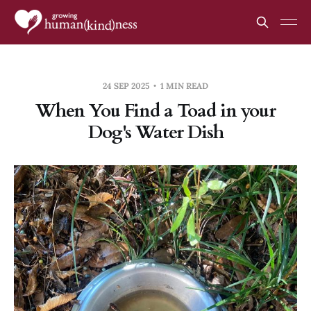
24 SEP 2025
1 MIN READ
When You Find a Toad in your
Dog's Water Dish