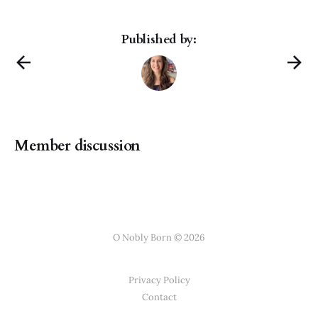
Published by:
Member discussion
O Nobly Born © 2026
Privacy Policy
Contact