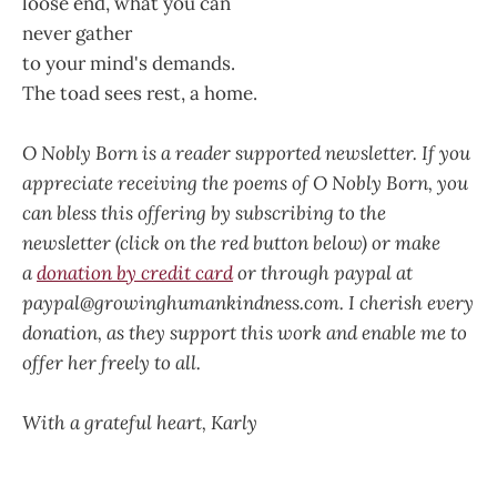
loose end, what you can
never gather
to your mind's demands.
The toad sees rest, a home.
O Nobly Born is a reader supported newsletter. If you
appreciate receiving the poems of O Nobly Born, you
can bless this offering by subscribing to the
newsletter (click on the red button below) or make
a
donation by credit card
or through paypal at
paypal@growinghumankindness.com. I cherish every
donation, as they support this work and enable me to
offer her freely to all.
With a grateful heart, Karly