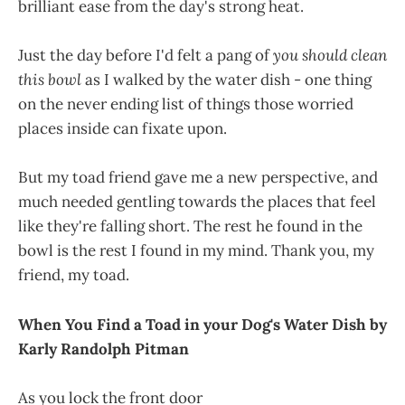
brilliant ease from the day's strong heat.
Just the day before I'd felt a pang of
you should clean
this bowl
as I walked by the water dish - one thing
on the never ending list of things those worried
places inside can fixate upon.
But my toad friend gave me a new perspective, and
much needed gentling towards the places that feel
like they're falling short. The rest he found in the
bowl is the rest I found in my mind. Thank you, my
friend, my toad.
When You Find a Toad in your Dog's Water Dish by
Karly Randolph Pitman
As you lock the front door