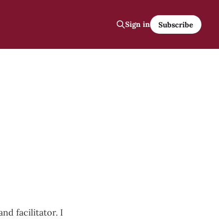
Sign in
Subscribe
nd facilitator. I