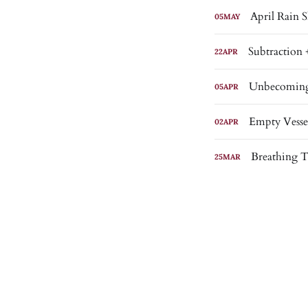
April Rain
05
MAY
Subtraction 
22
APR
Unbecomin
05
APR
Empty Vesse
02
APR
Breathing 
25
MAR