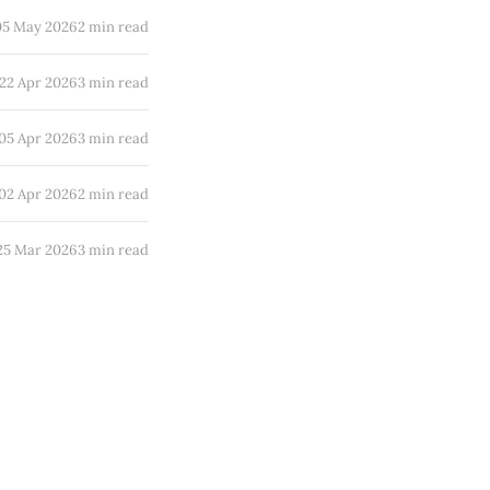
05 May 2026
2 min read
22 Apr 2026
3 min read
05 Apr 2026
3 min read
02 Apr 2026
2 min read
25 Mar 2026
3 min read