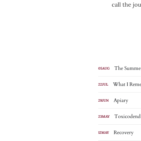
call the j
The Summer
05
AUG
What I Reme
22
JUL
Apiary
29
JUN
Toxicodend
23
MAY
Recovery
12
MAY