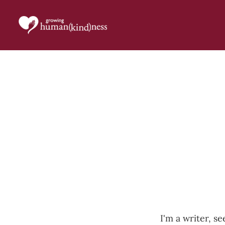
I'm a writer, se