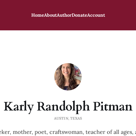
Home
About
Author
Donate
Account
Karly Randolph Pitman
AUSTIN, TEXAS
eker, mother, poet, craftswoman, teacher of all ages, a