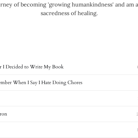
ourney of becoming 'growing humankindness' and am 
sacredness of healing.
 I Decided to Write My Book
mber When I Say I Hate Doing Chores
ron