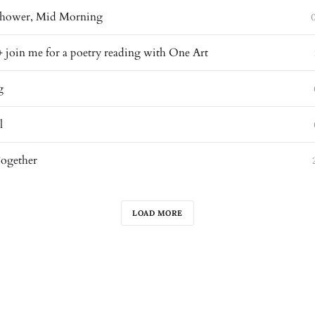
 Shower, Mid Morning
+ join me for a poetry reading with One Art
g
l
Together
LOAD MORE