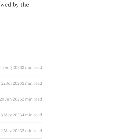
awed by the
05 Aug 2026
3 min read
22 Jul 2026
3 min read
29 Jun 2026
2 min read
23 May 2026
4 min read
12 May 2026
3 min read