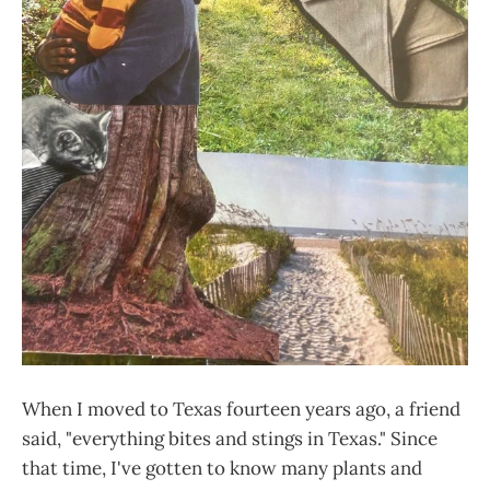
When I moved to Texas fourteen years ago, a friend
said, "everything bites and stings in Texas." Since
that time, I've gotten to know many plants and