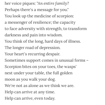
her voice piques:
"An entire family?
Perhaps there's a message for you."
You look up the medicine of scorpion:
a messenger of resilience; the capacity
to face adversity with strength, to transform
darkness and pain into wisdom.
You think of the long, hard days of illness.
The longer road of depression.
Your heart's recurring despair.
Sometimes support comes in unusual forms –
Scorpion bites on your toes, the wasps'
nest under your table, the full golden
moon as you walk your dog.
We're not as alone as we think we are.
Help can arrive at any time.
Help can arrive, even today.