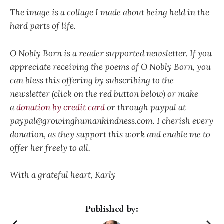
The image is a collage I made about being held in the
hard parts of life.
O Nobly Born is a reader supported newsletter. If you
appreciate receiving the poems of O Nobly Born, you
can bless this offering by subscribing to the
newsletter (click on the red button below) or make
a
donation by credit card
or through paypal at
paypal@growinghumankindness.com. I cherish every
donation, as they support this work and enable me to
offer her freely to all.
With a grateful heart, Karly
Published by: