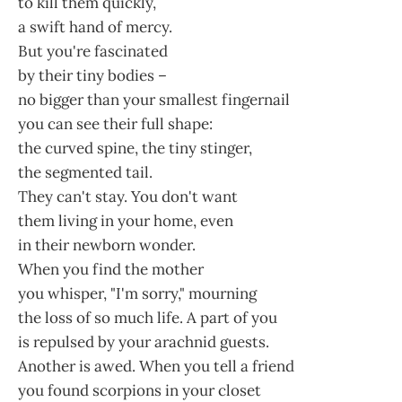
to kill them quickly,
a swift hand of mercy.
But you're fascinated
by their tiny bodies –
no bigger than your smallest fingernail
you can see their full shape:
the curved spine, the tiny stinger,
the segmented tail.
They can't stay. You don't want
them living in your home, even
in their newborn wonder.
When you find the mother
you whisper, "I'm sorry," mourning
the loss of so much life. A part of you
is repulsed by your arachnid guests.
Another is awed. When you tell a friend
you found scorpions in your closet