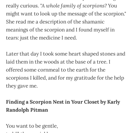
really curious.
"A whole family of scorpions?
You
might want to look up the message of the scorpion."
She read me a description of the shamanic
meanings of the scorpion and I found myself in
tears: just the medicine I need.
Later that day I took some heart shaped stones and
laid them in the woods at the base of a tree. I
offered some cornmeal to the earth for the
scorpions I killed, and for my gratitude for the help
they gave me.
Finding a Scorpion Nest in Your Closet by Karly
Randolph Pitman
You want to be gentle,