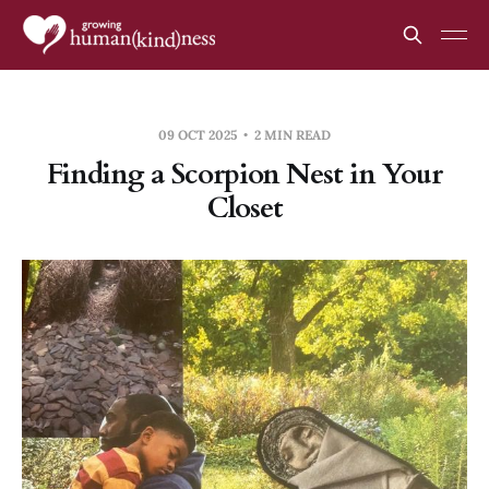
09 OCT 2025
2 MIN READ
Finding a Scorpion Nest in Your
Closet