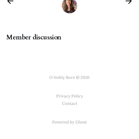
Member discussion
O Nobly Born © 2026
Privacy Policy
Contact
Powered by Ghost