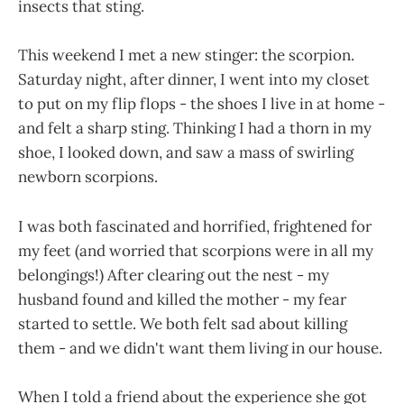
insects that sting.
This weekend I met a new stinger: the scorpion.
Saturday night, after dinner, I went into my closet
to put on my flip flops - the shoes I live in at home -
and felt a sharp sting. Thinking I had a thorn in my
shoe, I looked down, and saw a mass of swirling
newborn scorpions.
I was both fascinated and horrified, frightened for
my feet (and worried that scorpions were in all my
belongings!) After clearing out the nest - my
husband found and killed the mother - my fear
started to settle. We both felt sad about killing
them - and we didn't want them living in our house.
When I told a friend about the experience she got